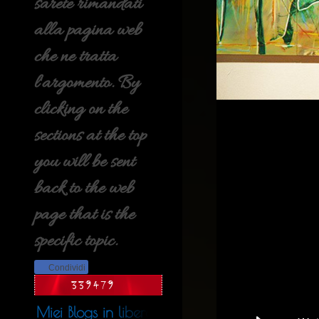
sarete rimandati
alla pagina web
che ne tratta
l'argomento. By
clicking on the
sections at the top
you will be sent
back to the web
page that is the
specific topic.
Condividi
Miei Blogs in libera uscita nel web