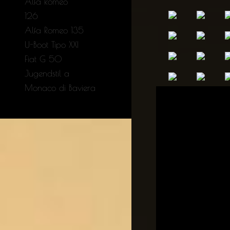
Alfa Romeo
126
Alfa Romeo 135
U-Boot Tipo XXI
Fiat G 50
Jugendstil a
Monaco di Baviera