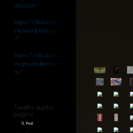
ress.com/
https://italianeng
ine.wordpress.com
/
https://alcolaced
esign.wordpress.co
m/
Tweetta questa
pagina