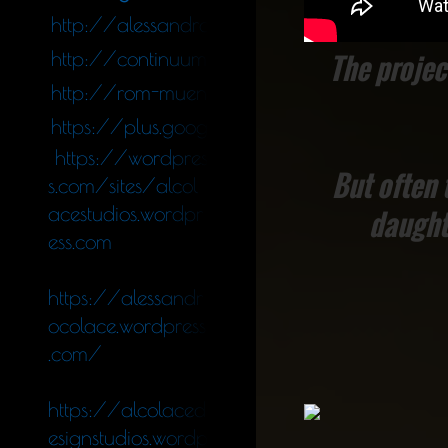
http://alessandro_colace.blog.tiscali.it
http://continuumfluens.blogspot.de/
The project
http://rom-muenchen.blogspot.de/
https://plus.google.com/11340564247578
https://wordpres
But often 
s.com/sites/alcol
acestudios.wordpr
daught
ess.com
https://alessandr
ocolace.wordpress
.com/
https://alcolaced
esignstudios.wordp