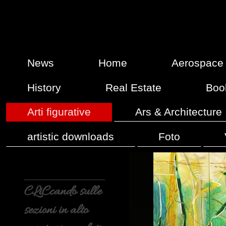
News
Home
Aerospace
History
Real Estate
Boo
Arti figurative
Ars & Architecture
artistic downloads
Foto
CLiCcando sulle
sezioni in alto