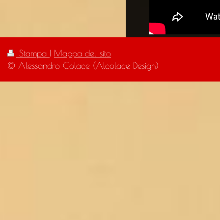
Stampa
|
Mappa del sito
© Alessandro Colace (Alcolace Design)